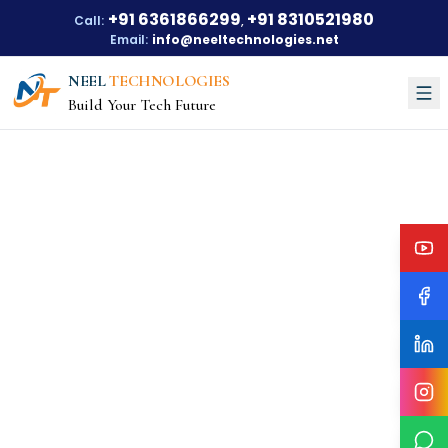
+91 6361866299
+91 8310521980
Call:
,
Email:
info@neeltechnologies.net
NEEL
TECHNOLOGIES
Build Your Tech Future
Courses
About Us
About Us
Our Vision
Our Mission
Our Achievements
Testimonials
Training Options
Blogs