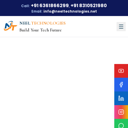
+91 6361866299
+91 8310521980
Call:
,
Email:
info@neeltechnologies.net
NEEL
TECHNOLOGIES
Build Your Tech Future
Courses
About Us
About Us
Our Vision
Our Mission
Our Achievements
Testimonials
Training Options
Blogs