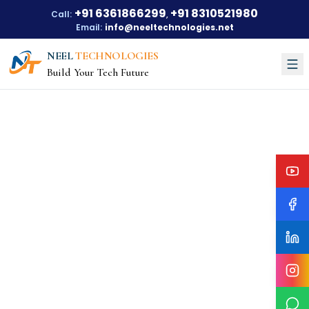
+91 6361866299
+91 8310521980
Call:
,
Email:
info@neeltechnologies.net
NEEL
TECHNOLOGIES
Build Your Tech Future
Courses
About Us
About Us
Our Vision
Our Mission
Our Achievements
Testimonials
Training Options
Blogs